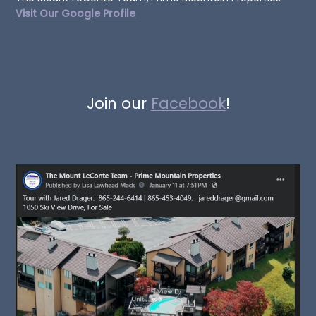
Visit Our Google Profile
Join our
Facebook
!