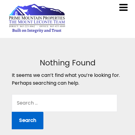
Nothing Found
It seems we can’t find what you’re looking for.
Perhaps searching can help.
SEARCH
FOR: