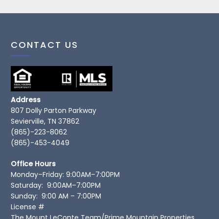
CONTACT US
Address
807 Dolly Parton Parkway
Sevierville, TN 37862
(865)-223-8062
(865)-453-4049
Office Hours
Monday–Friday: 9:00AM–7:00PM
Saturday: 9:00AM–7:00PM
Sunday: 9:00 AM – 7:00PM
License #
The Mount LeConte Team/Prime Mountain Properties