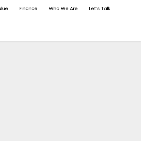
lue
Finance
Who We Are
Let’s Talk