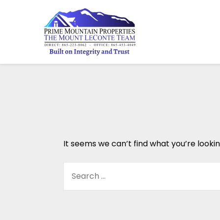
It seems we can’t find what you’re looki
SEARCH
FOR: