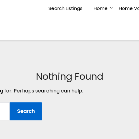
Search Listings
Home
Home Va
Nothing Found
ng for. Perhaps searching can help.