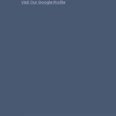
Visit Our Google Profile