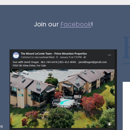
Join our
Facebook
!
es