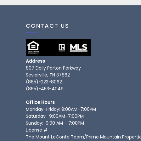
CONTACT US
Address
807 Dolly Parton Parkway
Sevierville, TN 37862
(865)-223-8062
(865)-453-4049
Office Hours
Monday–Friday: 9:00AM–7:00PM
Saturday: 9:00AM–7:00PM
Sunday: 9:00 AM – 7:00PM
License #
The Mount LeConte Team/Prime Mountain Properti