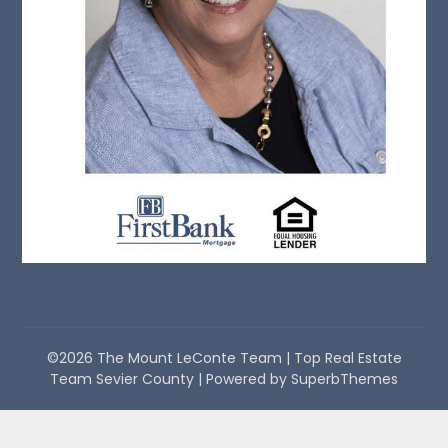
©2026 The Mount LeConte Team | Top Real Estate
Team Sevier County
| Powered by
SuperbThemes