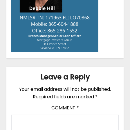
Leave a Reply
Your email address will not be published.
Required fields are marked
*
COMMENT
*