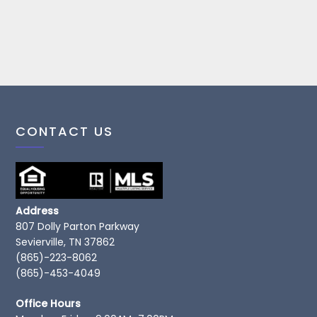
CONTACT US
Address
807 Dolly Parton Parkway
Sevierville, TN 37862
(865)-223-8062
(865)-453-4049
Office Hours