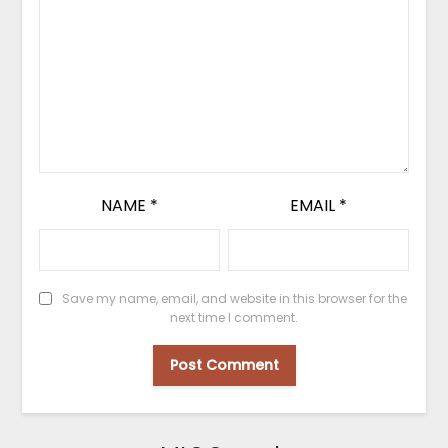
NAME
*
EMAIL
*
Save my name, email, and website in this browser for the
next time I comment.