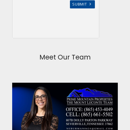
Meet Our Team