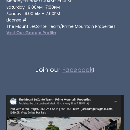
Monday–Friday: 9:00AM–7:00PM
Saturday: 9:00AM–7:00PM
Sunday: 9:00 AM – 7:00PM
License #
The Mount LeConte Team/Prime Mountain Properties
Visit Our Google Profile
Join our
Facebook
!