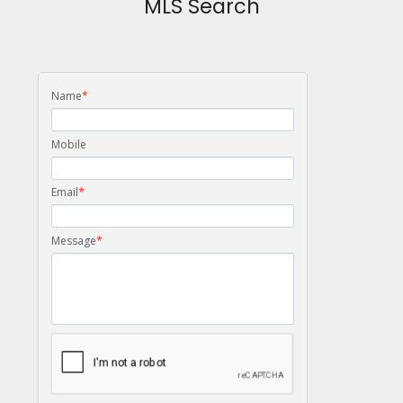
MLS Search