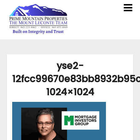
yse2-
12fcc99670e83bb8932b95
1024×1024