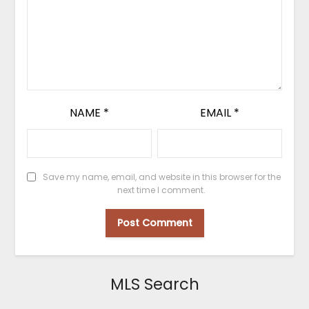
NAME
*
EMAIL
*
Save my name, email, and website in this browser for the
next time I comment.
MLS Search