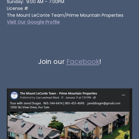
Sunday: 9:00 AM – 7:00PM
License #
The Mount LeConte Team/Prime Mountain Properties
Visit Our Google Profile
Join our
Facebook
!