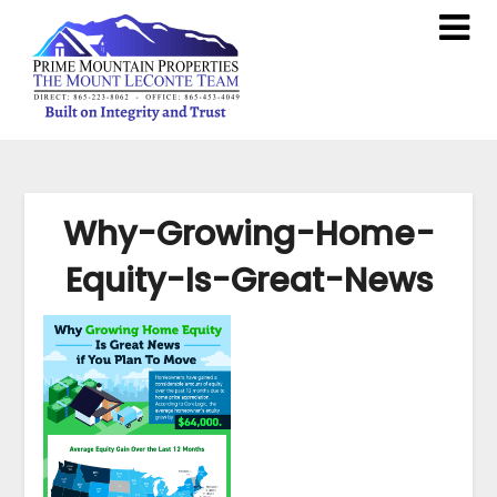
Why-Growing-Home-
Equity-Is-Great-News