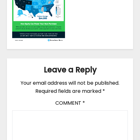
Leave a Reply
Your email address will not be published.
Required fields are marked
*
COMMENT
*