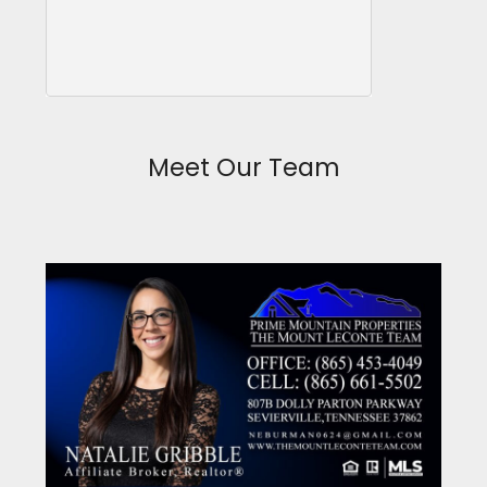
Meet Our Team