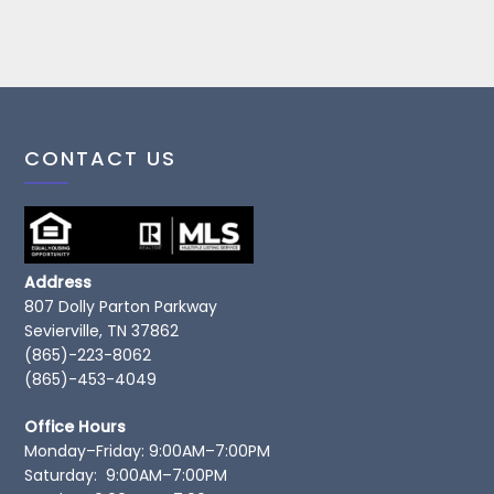
CONTACT US
Address
807 Dolly Parton Parkway
Sevierville, TN 37862
(865)-223-8062
(865)-453-4049
Office Hours
Monday–Friday: 9:00AM–7:00PM
Saturday: 9:00AM–7:00PM