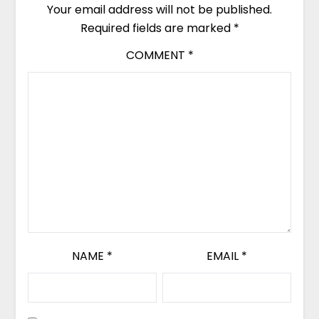
Your email address will not be published.
Required fields are marked
*
COMMENT
*
NAME
*
EMAIL
*