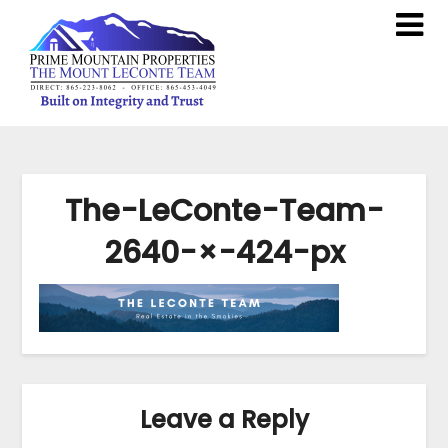
The-LeConte-Team-
2640-×-424-px
Leave a Reply