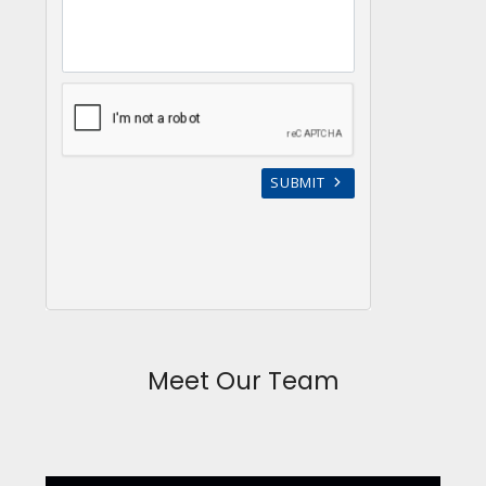
Meet Our Team