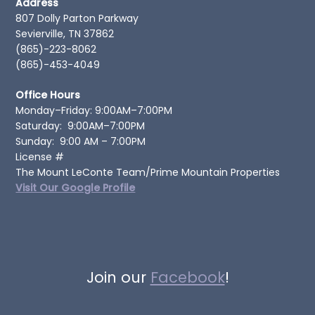
Address
807 Dolly Parton Parkway
Sevierville, TN 37862
(865)-223-8062
(865)-453-4049
Office Hours
Monday–Friday: 9:00AM–7:00PM
Saturday: 9:00AM–7:00PM
Sunday: 9:00 AM – 7:00PM
License #
The Mount LeConte Team/Prime Mountain Properties
Visit Our Google Profile
Join our
Facebook
!