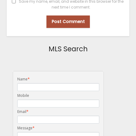
Save my name, email, and website in this browser for the
next time I comment.
MLS Search