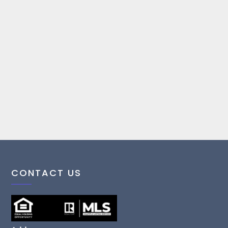
CONTACT US