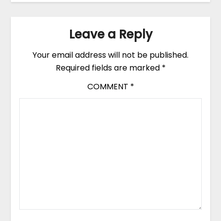
Leave a Reply
Your email address will not be published.
Required fields are marked
*
COMMENT
*