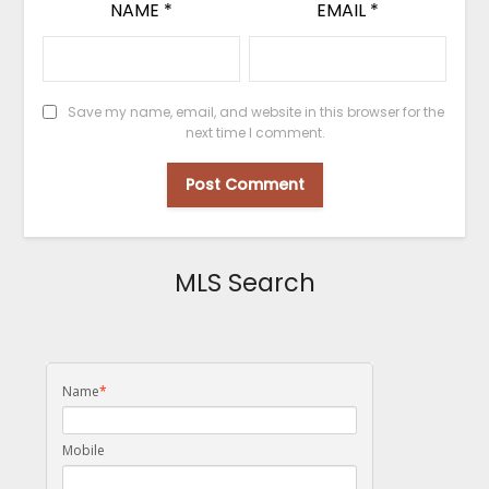
NAME
*
EMAIL
*
Save my name, email, and website in this browser for the
next time I comment.
MLS Search