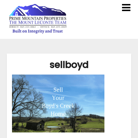
sellboyd