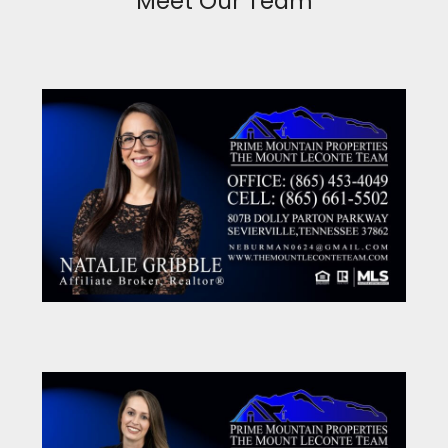
Meet Our Team