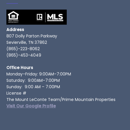
Address
807 Dolly Parton Parkway
Sevierville, TN 37862
(865)-223-8062
(865)-453-4049
Office Hours
Monday–Friday: 9:00AM–7:00PM
Saturday: 9:00AM–7:00PM
Sunday: 9:00 AM – 7:00PM
License #
The Mount LeConte Team/Prime Mountain Properties
Visit Our Google Profile