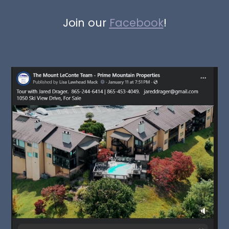
Join our
Facebook
!