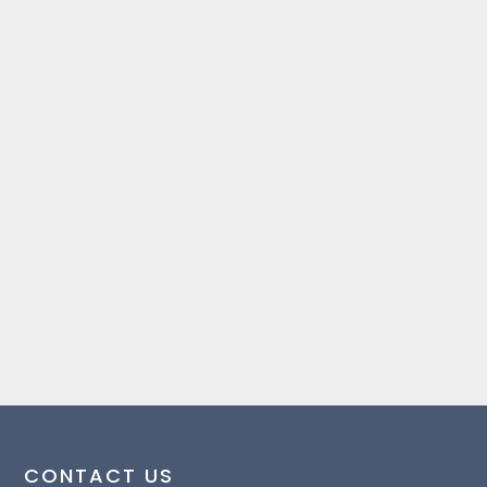
CONTACT US