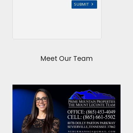
Meet Our Team