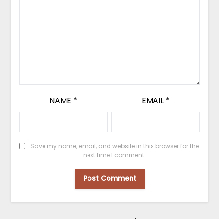
NAME
*
EMAIL
*
Save my name, email, and website in this browser for the
next time I comment.