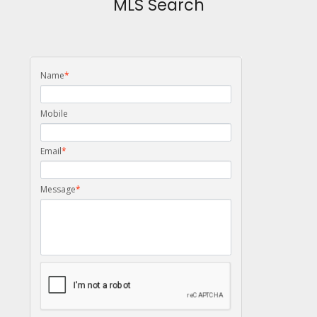
MLS Search