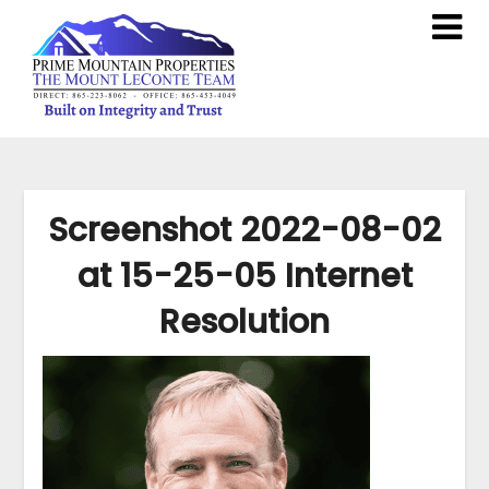
Screenshot 2022-08-02
at 15-25-05 Internet
Resolution