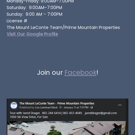
Monday–Friday: 9:00AM–7:00PM
Saturday: 9:00AM–7:00PM
Sunday: 9:00 AM – 7:00PM
License #
The Mount LeConte Team/Prime Mountain Properties
Visit Our Google Profile
Join our
Facebook
!