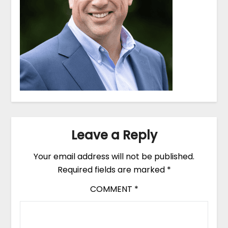
Leave a Reply
Your email address will not be published.
Required fields are marked
*
COMMENT
*