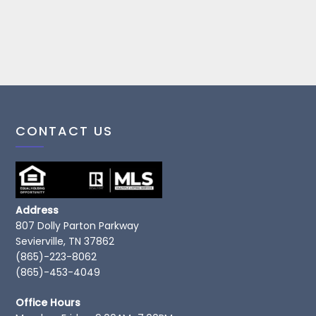
CONTACT US
Address
807 Dolly Parton Parkway
Sevierville, TN 37862
(865)-223-8062
(865)-453-4049
Office Hours