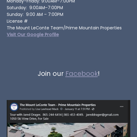
Monday–Friday: 9:00AM–7:00PM
Saturday: 9:00AM–7:00PM
Sunday: 9:00 AM – 7:00PM
License #
The Mount LeConte Team/Prime Mountain Properties
Visit Our Google Profile
Join our
Facebook
!