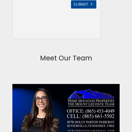
Meet Our Team