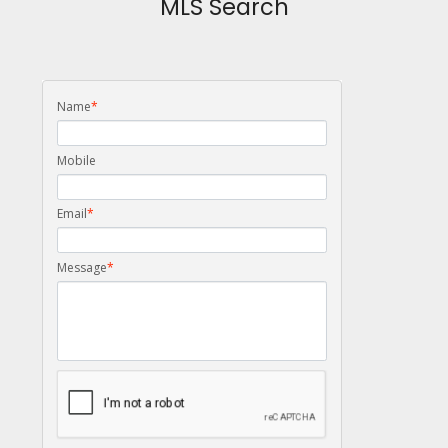
MLS Search