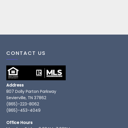
CONTACT US
Address
807 Dolly Parton Parkway
Sevierville, TN 37862
(865)-223-8062
(865)-453-4049
Office Hours