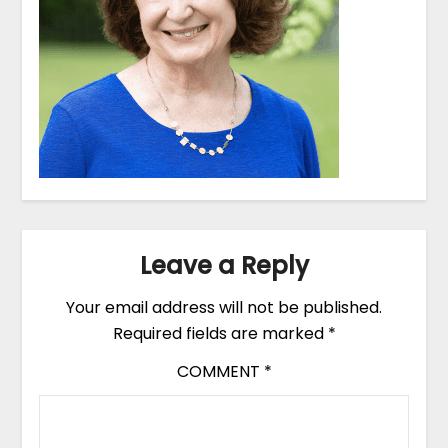
Leave a Reply
Your email address will not be published.
Required fields are marked
*
COMMENT
*