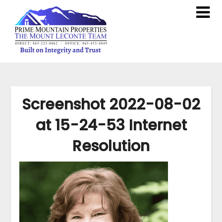
Screenshot 2022-08-02
at 15-24-53 Internet
Resolution