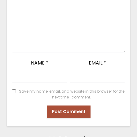
NAME
*
EMAIL
*
Save my name, email, and website in this browser for the
next time I comment.