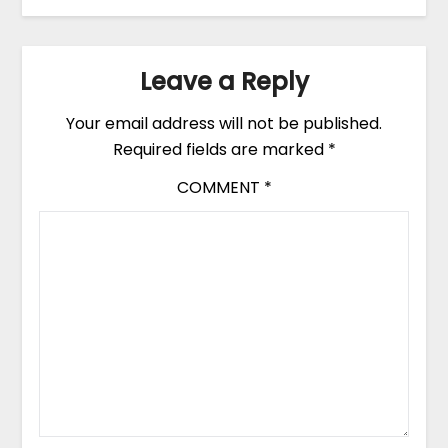
Leave a Reply
Your email address will not be published.
Required fields are marked
*
COMMENT
*