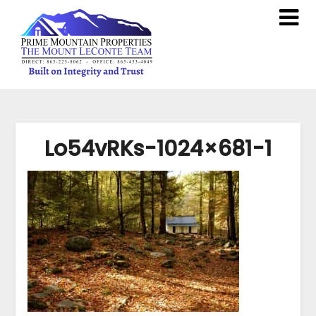
Lo54vRKs-1024×681-1