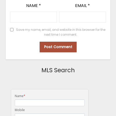
NAME
*
EMAIL
*
Save my name, email, and website in this browser for the
next time I comment.
MLS Search