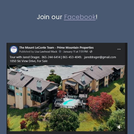
Join our
Facebook
!