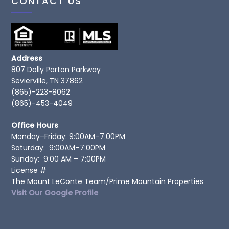
CONTACT US
Address
807 Dolly Parton Parkway
Sevierville, TN 37862
(865)-223-8062
(865)-453-4049
Office Hours
Monday–Friday: 9:00AM–7:00PM
Saturday: 9:00AM–7:00PM
Sunday: 9:00 AM – 7:00PM
License #
The Mount LeConte Team/Prime Mountain Properties
Visit Our Google Profile