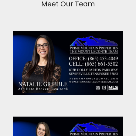
Meet Our Team