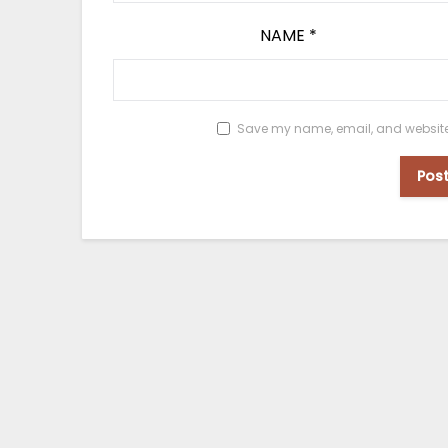
NAME
*
Save my name, email, and website i