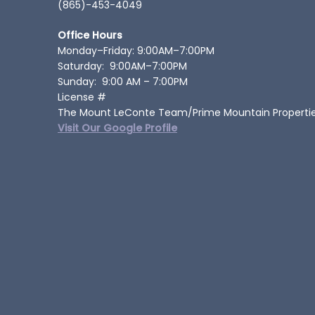
(865)-453-4049
Office Hours
Monday–Friday: 9:00AM–7:00PM
Saturday: 9:00AM–7:00PM
Sunday: 9:00 AM – 7:00PM
License #
The Mount LeConte Team/Prime Mountain Properti
Visit Our Google Profile