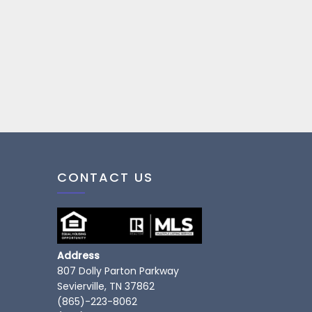
CONTACT US
Address
807 Dolly Parton Parkway
Sevierville, TN 37862
(865)-223-8062