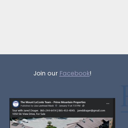
Join our
Facebook
!