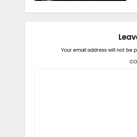
Leav
Your email address will not be p
C