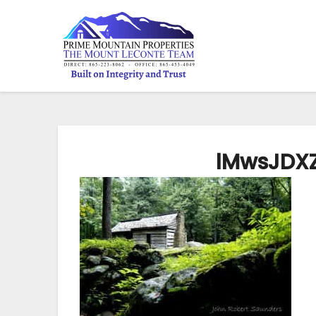
lMwsJDXZ