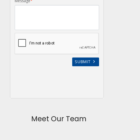
Meet Our Team