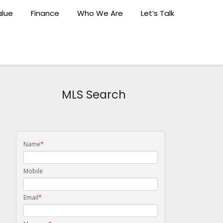
lue
Finance
Who We Are
Let’s Talk
MLS Search