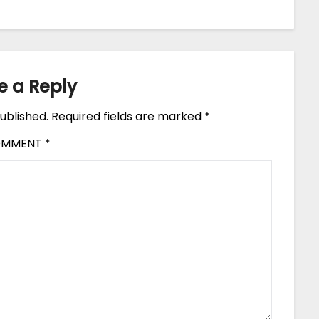
e a Reply
ublished.
Required fields are marked
*
OMMENT
*