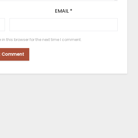
EMAIL
*
n this browser for the next time I comment.