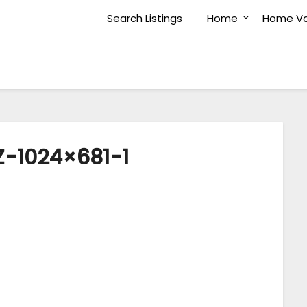
Search Listings
Home
Home Va
-1024×681-1