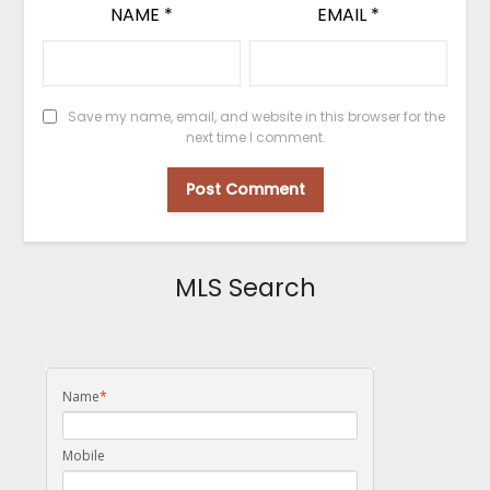
NAME
*
EMAIL
*
Save my name, email, and website in this browser for the
next time I comment.
MLS Search