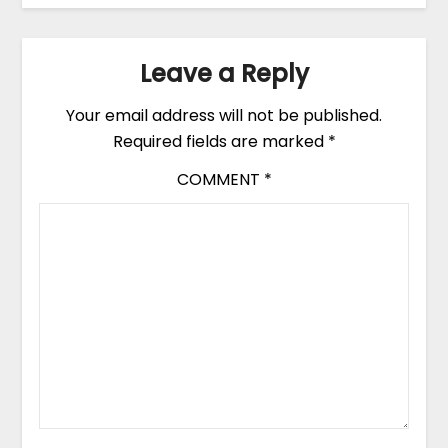
Leave a Reply
Your email address will not be published.
Required fields are marked
*
COMMENT
*