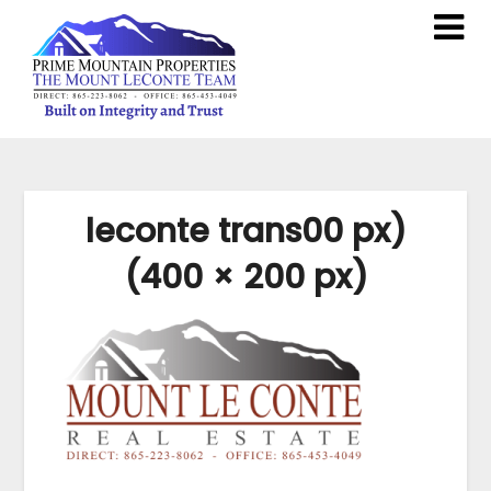
leconte trans00 px)
(400 × 200 px)