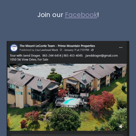
Join our
Facebook
!