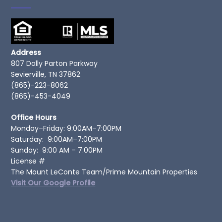
Address
807 Dolly Parton Parkway
Sevierville, TN 37862
(865)-223-8062
(865)-453-4049
Office Hours
Monday–Friday: 9:00AM–7:00PM
Saturday: 9:00AM–7:00PM
Sunday: 9:00 AM – 7:00PM
License #
The Mount LeConte Team/Prime Mountain Properties
Visit Our Google Profile