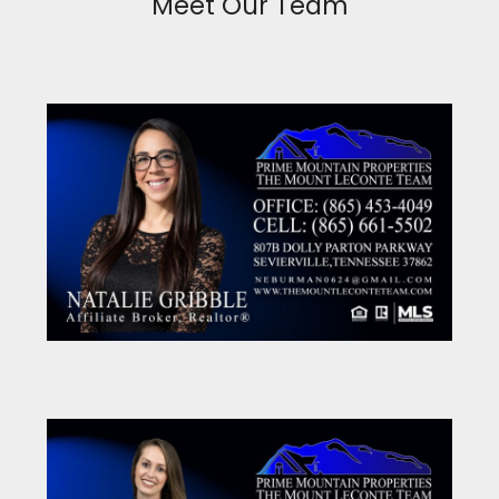
Meet Our Team