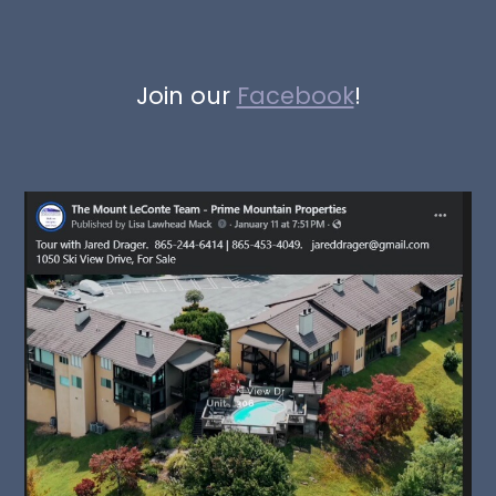
Join our
Facebook
!