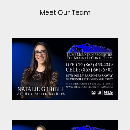
Meet Our Team