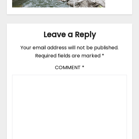
Leave a Reply
Your email address will not be published.
Required fields are marked
*
COMMENT
*