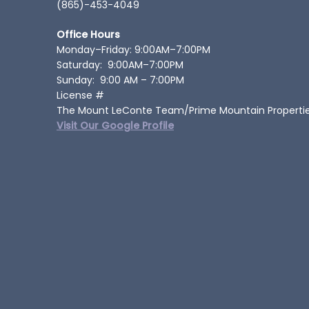
(865)-453-4049
Office Hours
Monday–Friday: 9:00AM–7:00PM
Saturday: 9:00AM–7:00PM
Sunday: 9:00 AM – 7:00PM
License #
The Mount LeConte Team/Prime Mountain Properti
Visit Our Google Profile