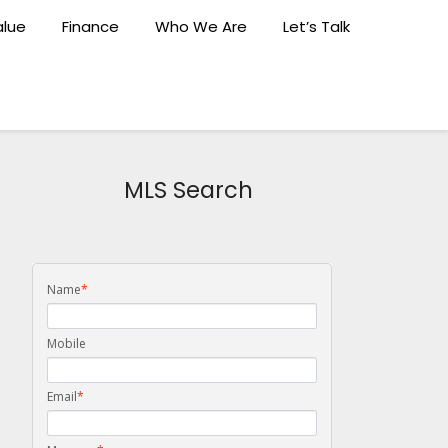
lue
Finance
Who We Are
Let’s Talk
MLS Search