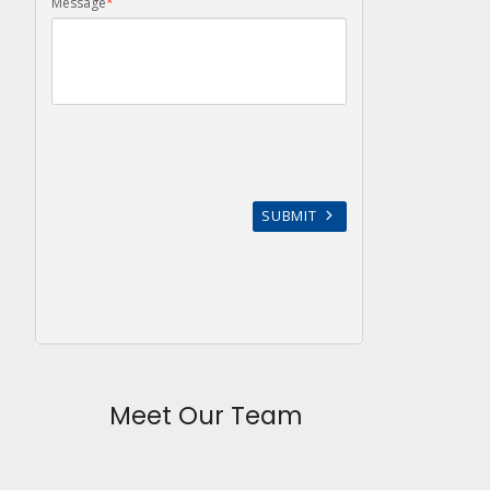
Meet Our Team