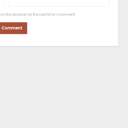
n this browser for the next time I comment.