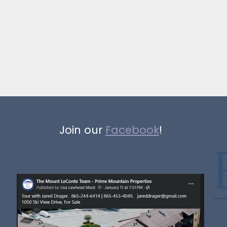
Join our
Facebook
!