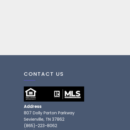
CONTACT US
Address
807 Dolly Parton Parkway
Sevierville, TN 37862
(865)-223-8062