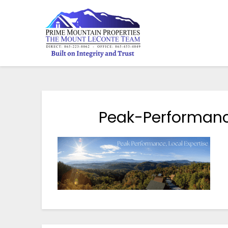
Peak-Performanc