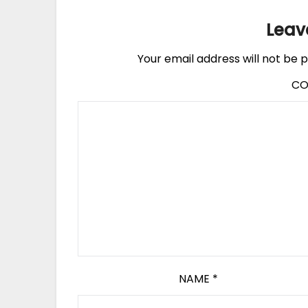
Leav
Your email address will not be p
C
NAME
*