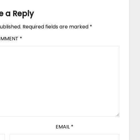
e a Reply
ublished.
Required fields are marked
*
OMMENT
*
EMAIL
*