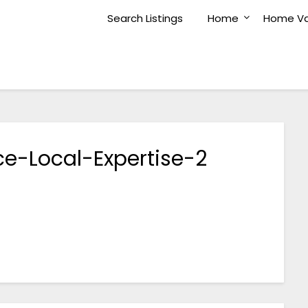
Search Listings
Home
Home Va
e-Local-Expertise-2