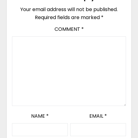
Your email address will not be published.
Required fields are marked
*
COMMENT
*
NAME
*
EMAIL
*