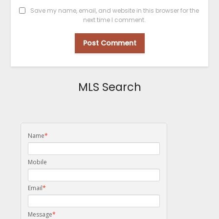
Save my name, email, and website in this browser for the
next time I comment.
MLS Search