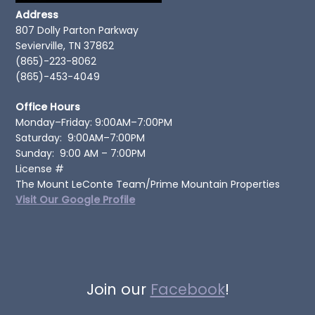
Address
807 Dolly Parton Parkway
Sevierville, TN 37862
(865)-223-8062
(865)-453-4049
Office Hours
Monday–Friday: 9:00AM–7:00PM
Saturday: 9:00AM–7:00PM
Sunday: 9:00 AM – 7:00PM
License #
The Mount LeConte Team/Prime Mountain Properties
Visit Our Google Profile
Join our
Facebook
!