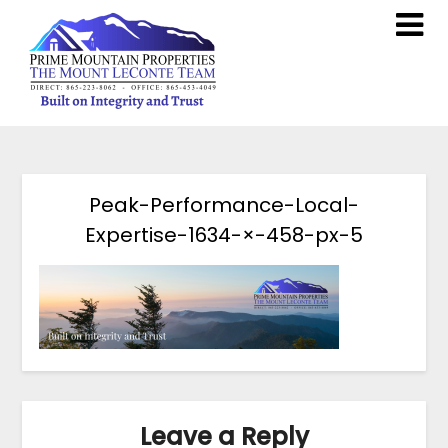
Peak-Performance-Local-
Expertise-1634-×-458-px-5
Leave a Reply