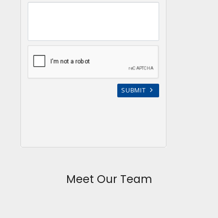
Meet Our Team