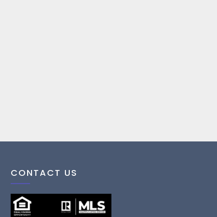
CONTACT US