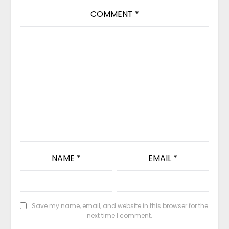
COMMENT
*
NAME
*
EMAIL
*
Save my name, email, and website in this browser for the
next time I comment.