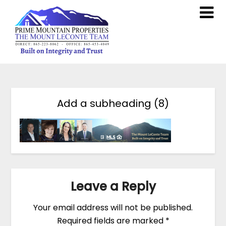
Add a subheading (8)
Leave a Reply
Your email address will not be published.
Required fields are marked
*