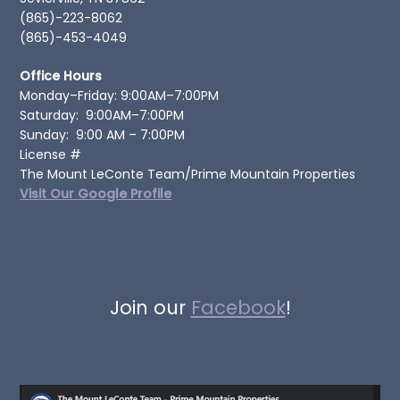
(865)-223-8062
(865)-453-4049
Office Hours
Monday–Friday: 9:00AM–7:00PM
Saturday: 9:00AM–7:00PM
Sunday: 9:00 AM – 7:00PM
License #
The Mount LeConte Team/Prime Mountain Properties
Visit Our Google Profile
Join our
Facebook
!