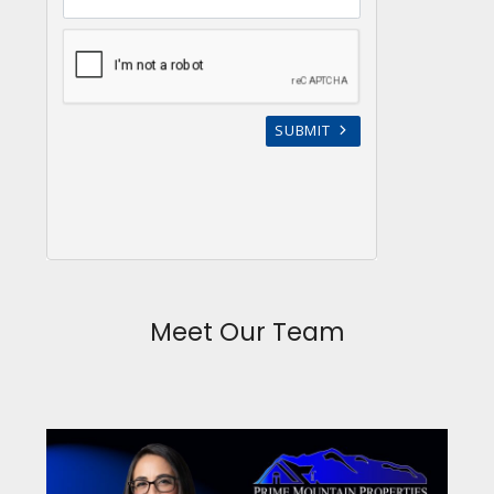
Meet Our Team