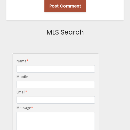
MLS Search