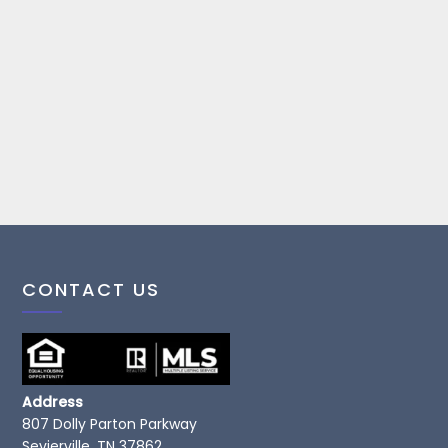
CONTACT US
Address
807 Dolly Parton Parkway
Sevierville, TN 37862