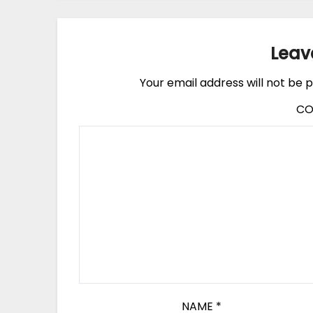
Leav
Your email address will not be p
C
NAME
*