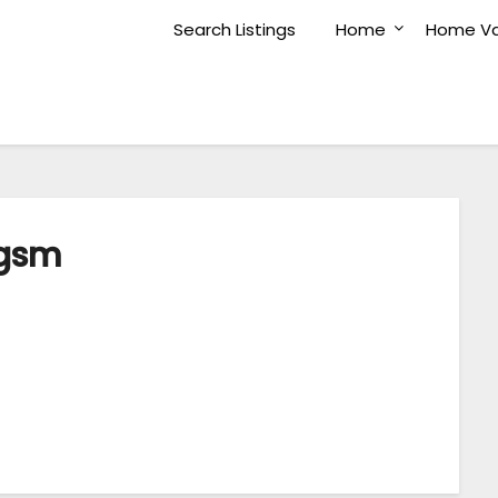
Search Listings
Home
Home Va
gsm