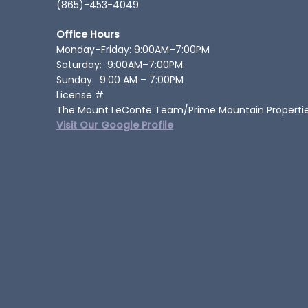
(865)-453-4049
Office Hours
Monday–Friday: 9:00AM–7:00PM
Saturday: 9:00AM–7:00PM
Sunday: 9:00 AM – 7:00PM
License #
The Mount LeConte Team/Prime Mountain Properti
Visit Our Google Profile