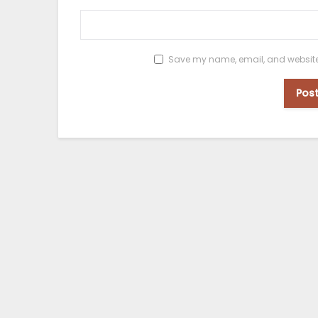
Save my name, email, and website i