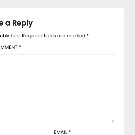
e a Reply
ublished.
Required fields are marked
*
OMMENT
*
EMAIL
*