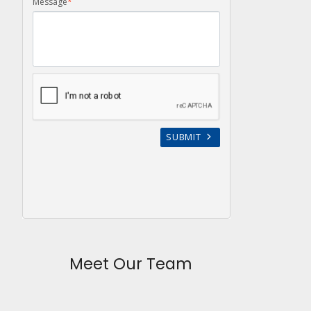
Meet Our Team