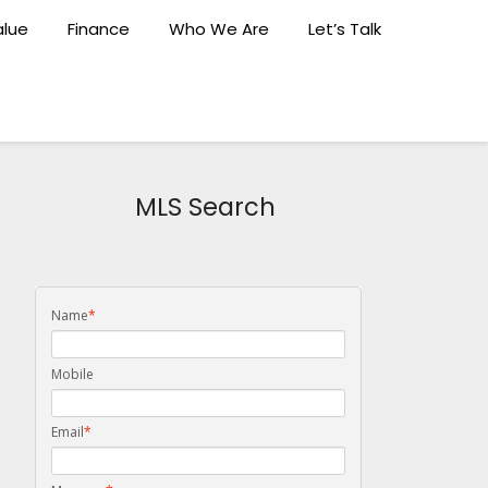
lue
Finance
Who We Are
Let’s Talk
MLS Search