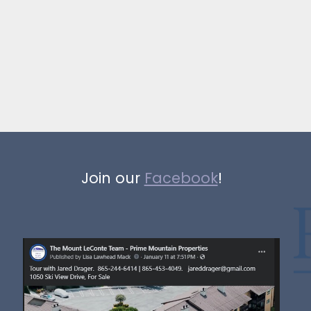
Join our
Facebook
!