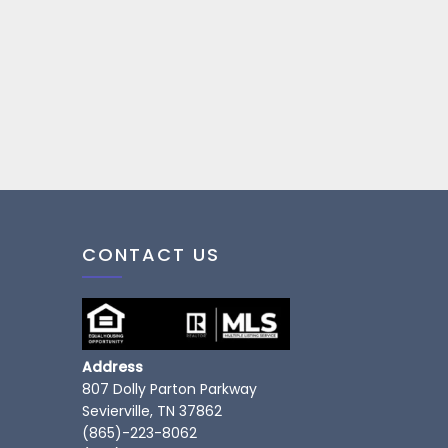
CONTACT US
Address
807 Dolly Parton Parkway
Sevierville, TN 37862
(865)-223-8062