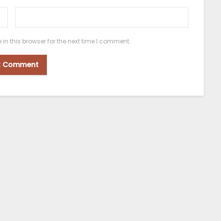
n this browser for the next time I comment.