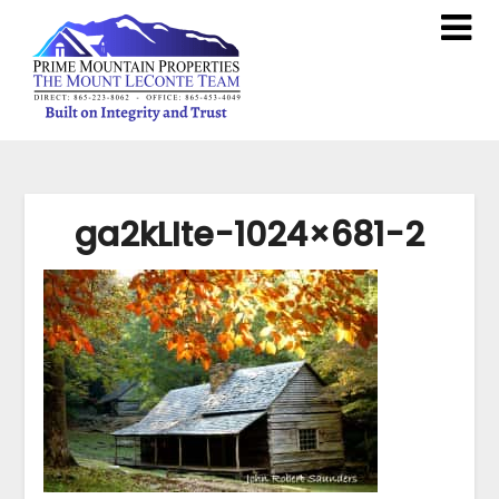
ga2kLIte-1024×681-2