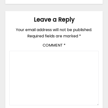
Leave a Reply
Your email address will not be published.
Required fields are marked
*
COMMENT
*