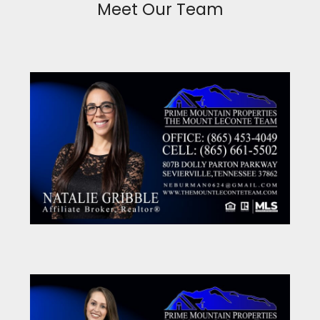
Meet Our Team