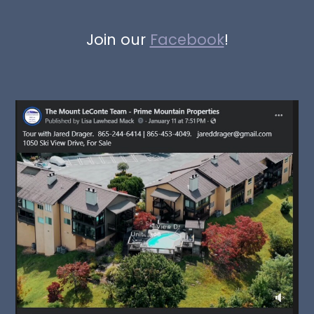
Join our
Facebook
!