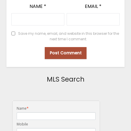
NAME
*
EMAIL
*
Save my name, email, and website in this browser for the
next time I comment.
MLS Search