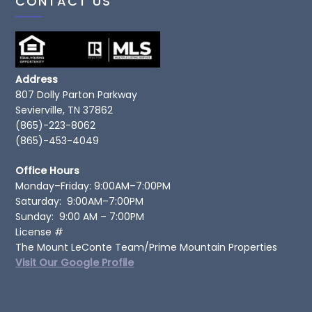
CONTACT US
Address
807 Dolly Parton Parkway
Sevierville, TN 37862
(865)-223-8062
(865)-453-4049
Office Hours
Monday–Friday: 9:00AM–7:00PM
Saturday: 9:00AM–7:00PM
Sunday: 9:00 AM – 7:00PM
License #
The Mount LeConte Team/Prime Mountain Properties
Visit Our Google Profile