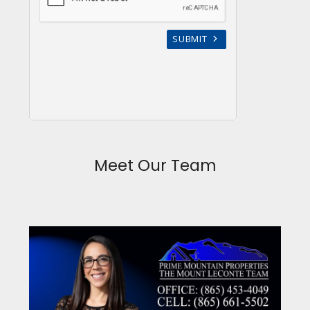
Meet Our Team