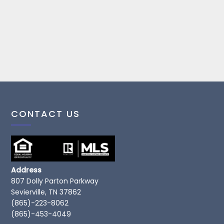
CONTACT US
Address
807 Dolly Parton Parkway
Sevierville, TN 37862
(865)-223-8062
(865)-453-4049