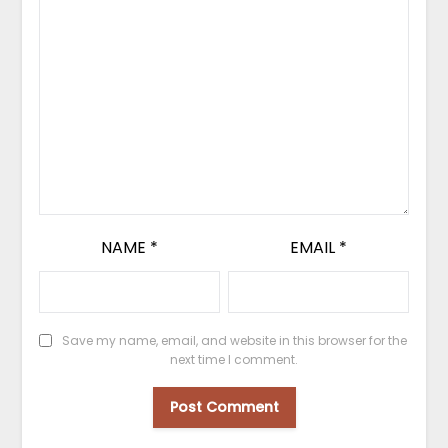
NAME
*
EMAIL
*
Save my name, email, and website in this browser for the
next time I comment.