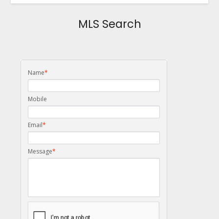
MLS Search