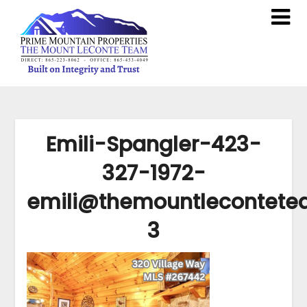
Emili-Spangler-423-
327-1972-
emili@themountlecontet
3