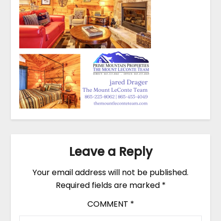
Leave a Reply
Your email address will not be published.
Required fields are marked
*
COMMENT
*