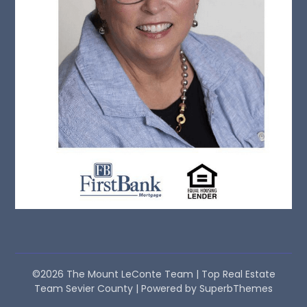
©2026 The Mount LeConte Team | Top Real Estate
Team Sevier County
| Powered by
SuperbThemes