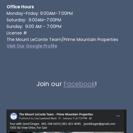
Office Hours
Monday–Friday: 9:00AM–7:00PM
Saturday: 9:00AM–7:00PM
Sunday: 9:00 AM – 7:00PM
License #
The Mount LeConte Team/Prime Mountain Properties
Visit Our Google Profile
Join our
Facebook
!