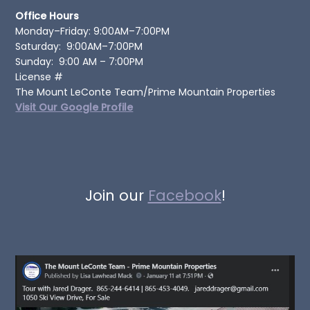
Office Hours
Monday–Friday: 9:00AM–7:00PM
Saturday: 9:00AM–7:00PM
Sunday: 9:00 AM – 7:00PM
License #
The Mount LeConte Team/Prime Mountain Properties
Visit Our Google Profile
Join our
Facebook
!