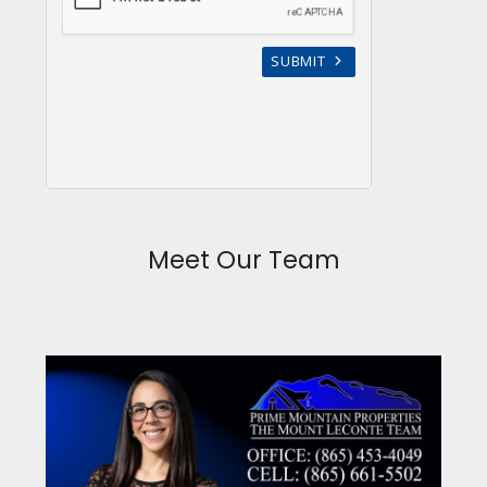
Meet Our Team