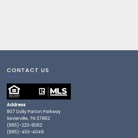
CONTACT US
Address
807 Dolly Parton Parkway
Sevierville, TN 37862
(865)-223-8062
(865)-453-4049