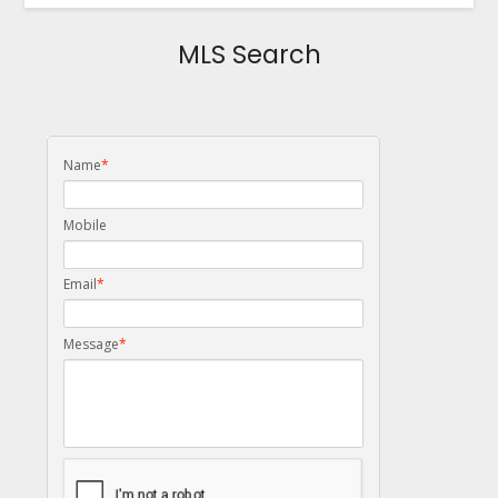
MLS Search