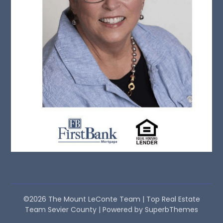
©2026 The Mount LeConte Team | Top Real Estate
Team Sevier County
| Powered by
SuperbThemes