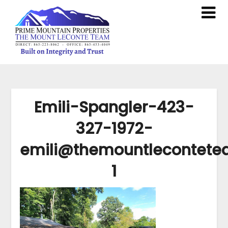
Emili-Spangler-423-
327-1972-
emili@themountlecontet
1