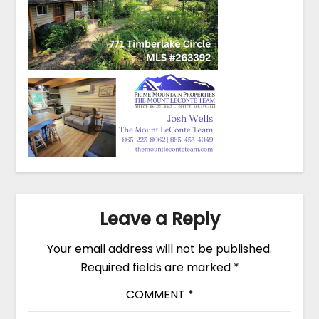
Leave a Reply
Your email address will not be published.
Required fields are marked
*
COMMENT
*