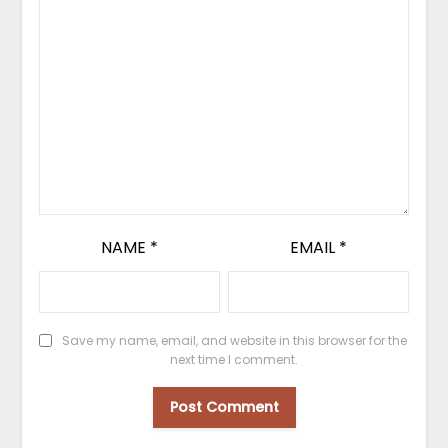
NAME
*
EMAIL
*
Save my name, email, and website in this browser for the
next time I comment.