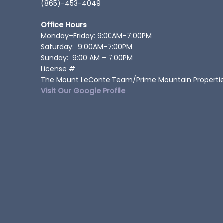
(865)-453-4049
Office Hours
Monday–Friday: 9:00AM–7:00PM
Saturday: 9:00AM–7:00PM
Sunday: 9:00 AM – 7:00PM
License #
The Mount LeConte Team/Prime Mountain Properti
Visit Our Google Profile