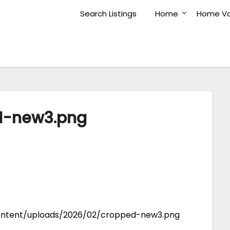
Search Listings
Home
Home Va
d-new3.png
ontent/uploads/2026/02/cropped-new3.png