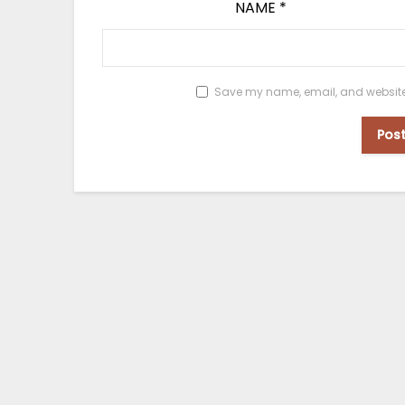
NAME
*
Save my name, email, and website i