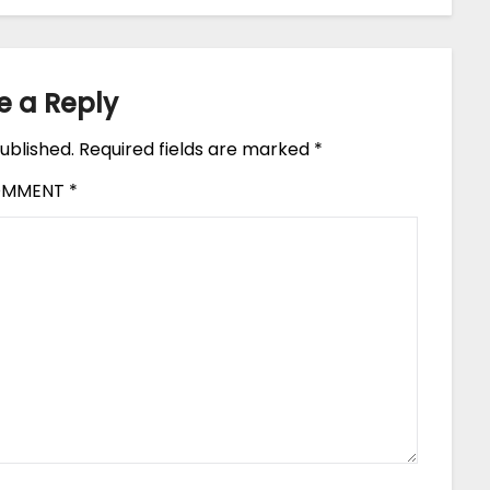
e a Reply
ublished.
Required fields are marked
*
OMMENT
*