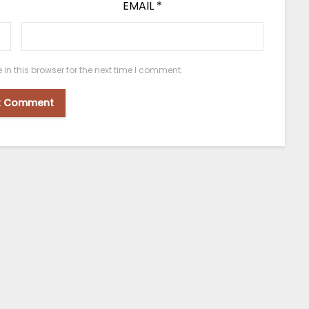
EMAIL
*
n this browser for the next time I comment.