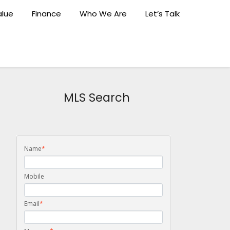
lue
Finance
Who We Are
Let’s Talk
MLS Search