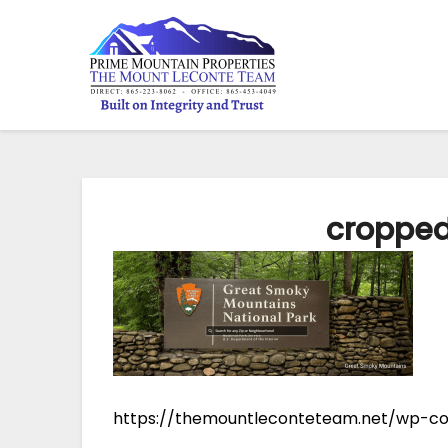
croppe
https://themountleconteteam.net/wp-c