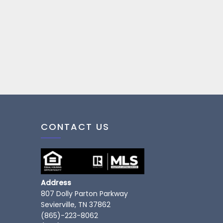
CONTACT US
Address
807 Dolly Parton Parkway
Sevierville, TN 37862
(865)-223-8062