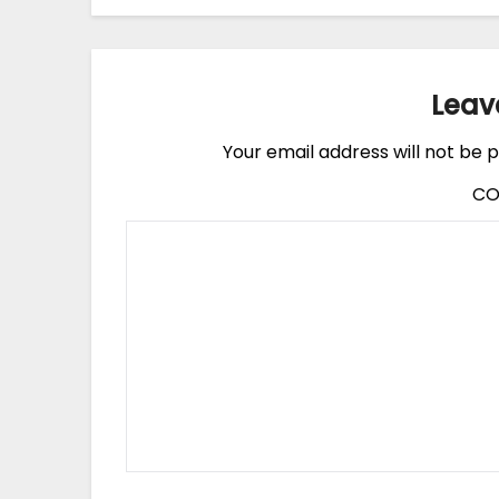
Leav
Your email address will not be p
C