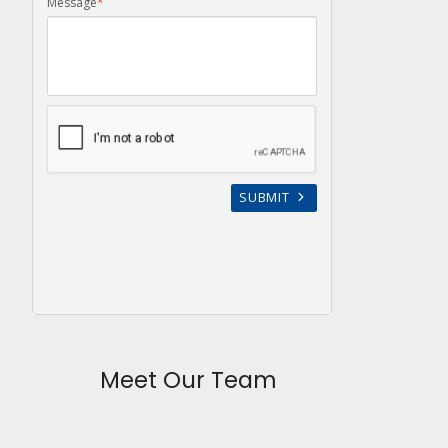
Meet Our Team