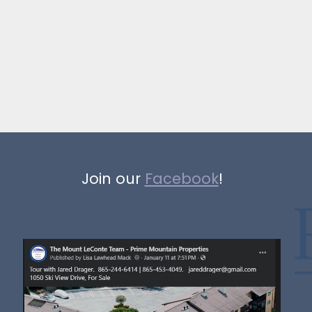
Join our
Facebook
!