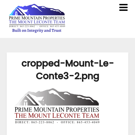
cropped-Mount-Le-
Conte3-2.png