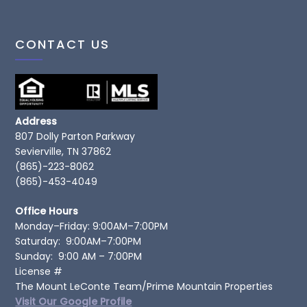
CONTACT US
Address
807 Dolly Parton Parkway
Sevierville, TN 37862
(865)-223-8062
(865)-453-4049
Office Hours
Monday–Friday: 9:00AM–7:00PM
Saturday: 9:00AM–7:00PM
Sunday: 9:00 AM – 7:00PM
License #
The Mount LeConte Team/Prime Mountain Properties
Visit Our Google Profile