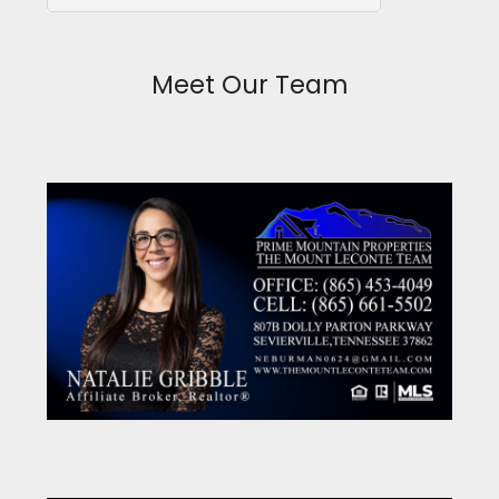
Meet Our Team