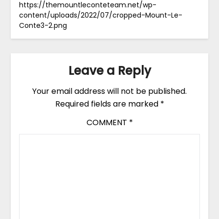
https://themountleconteteam.net/wp-
content/uploads/2022/07/cropped-Mount-Le-
Conte3-2.png
Leave a Reply
Your email address will not be published.
Required fields are marked
*
COMMENT
*