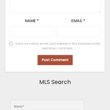
NAME
*
EMAIL
*
Save my name, email, and website in this browser for the
next time I comment.
MLS Search