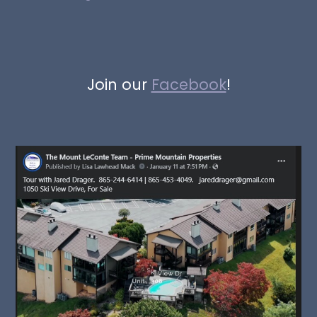
Join our
Facebook
!