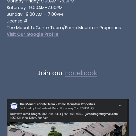
Monday–Friday: 9:00AM–7:00PM
Saturday: 9:00AM–7:00PM
Sunday: 9:00 AM – 7:00PM
License #
The Mount LeConte Team/Prime Mountain Properties
Visit Our Google Profile
Join our
Facebook
!