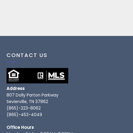
CONTACT US
Address
807 Dolly Parton Parkway
Sevierville, TN 37862
(865)-223-8062
(865)-453-4049
Office Hours