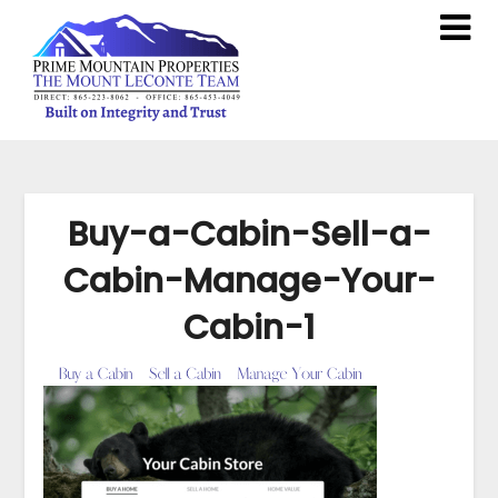
Buy-a-Cabin-Sell-a-
Cabin-Manage-Your-
Cabin-1