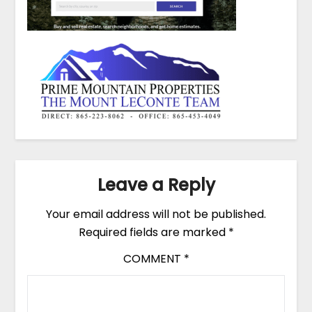
Leave a Reply
Your email address will not be published.
Required fields are marked
*
COMMENT
*