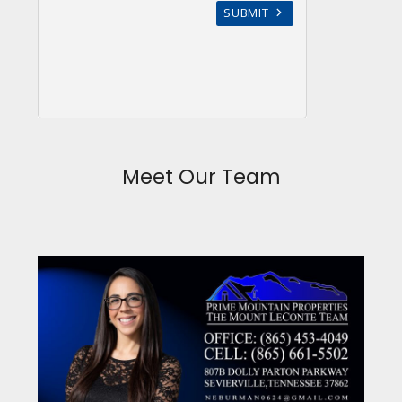
Meet Our Team