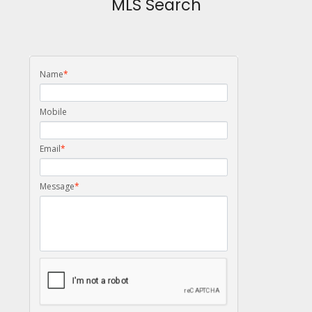
MLS Search