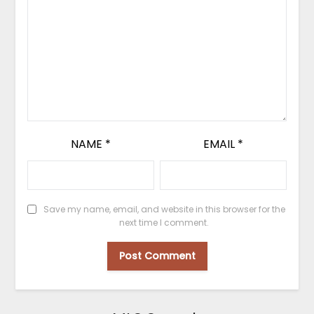
NAME
*
EMAIL
*
Save my name, email, and website in this browser for the
next time I comment.