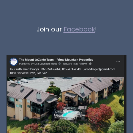
Join our
Facebook
!