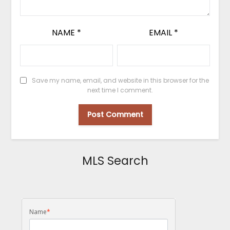
NAME
*
EMAIL
*
Save my name, email, and website in this browser for the
next time I comment.
MLS Search