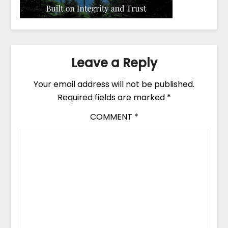
Leave a Reply
Your email address will not be published.
Required fields are marked
*
COMMENT
*