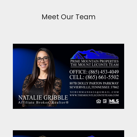
Meet Our Team