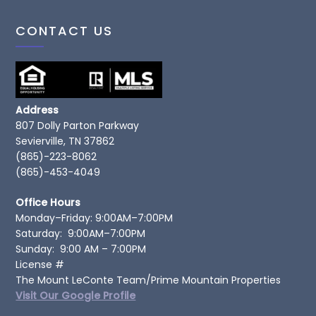
CONTACT US
Address
807 Dolly Parton Parkway
Sevierville, TN 37862
(865)-223-8062
(865)-453-4049
Office Hours
Monday–Friday: 9:00AM–7:00PM
Saturday: 9:00AM–7:00PM
Sunday: 9:00 AM – 7:00PM
License #
The Mount LeConte Team/Prime Mountain Properties
Visit Our Google Profile