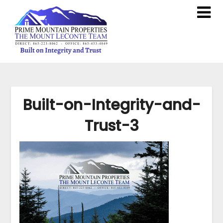
Built-on-Integrity-and-
Trust-3