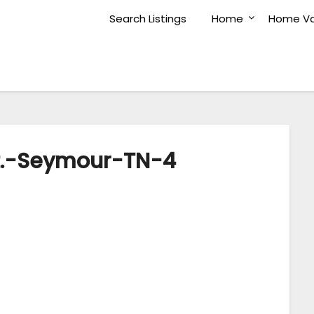
Search Listings
Home
Home Va
t.-Seymour-TN-4