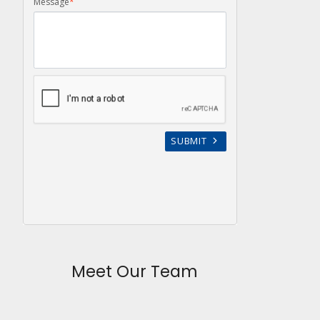
Meet Our Team