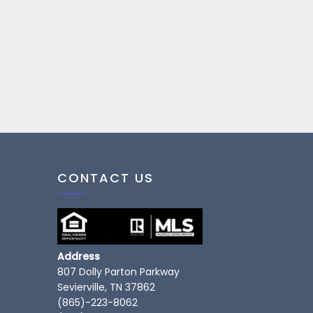
CONTACT US
Address
807 Dolly Parton Parkway
Sevierville, TN 37862
(865)-223-8062