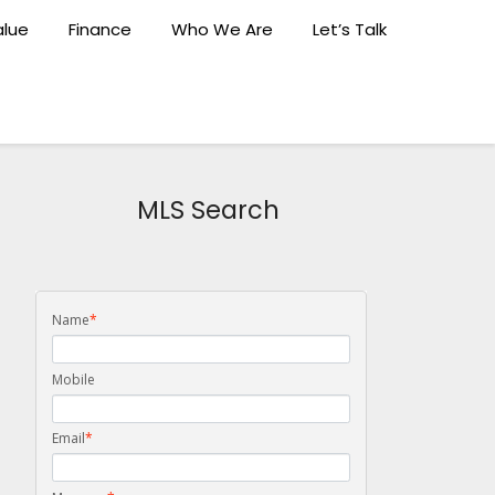
lue
Finance
Who We Are
Let’s Talk
MLS Search