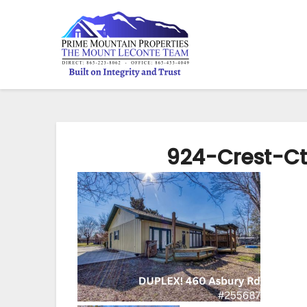
924-Crest-C