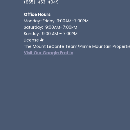
(865)-453-4049
Office Hours
Monday–Friday: 9:00AM–7:00PM
Saturday: 9:00AM–7:00PM
Sunday: 9:00 AM – 7:00PM
License #
The Mount LeConte Team/Prime Mountain Properti
Visit Our Google Profile