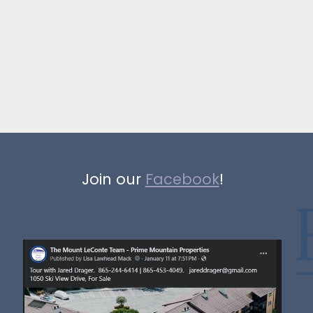
Join our
Facebook
!