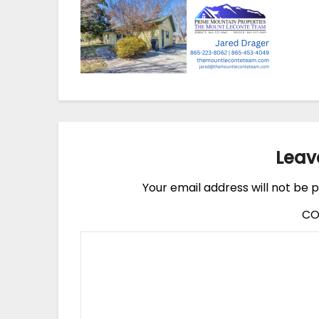
Leav
Your email address will not be p
C