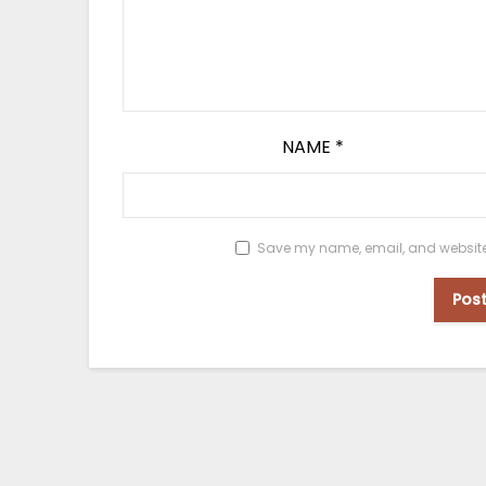
NAME
*
Save my name, email, and website i