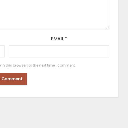
EMAIL
*
n this browser for the next time I comment.