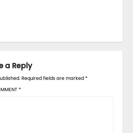
e a Reply
ublished.
Required fields are marked
*
OMMENT
*