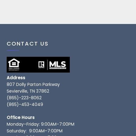
CONTACT US
Address
807 Dolly Parton Parkway
Sevierville, TN 37862
(865)-223-8062
(865)-453-4049
Office Hours
Monday–Friday: 9:00AM–7:00PM
Saturday: 9:00AM–7:00PM