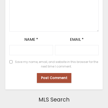
NAME
*
EMAIL
*
Save my name, email, and website in this browser for the
next time I comment.
MLS Search