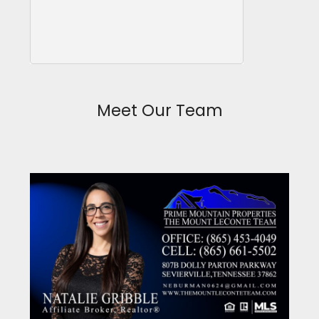
Meet Our Team