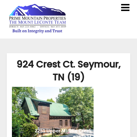
924 Crest Ct. Seymour,
TN (19)