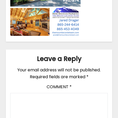
Leave a Reply
Your email address will not be published.
Required fields are marked
*
COMMENT
*