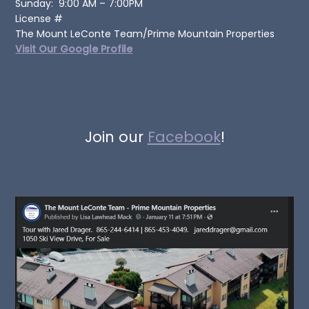
Sunday: 9:00 AM – 7:00PM
License #
The Mount LeConte Team/Prime Mountain Properties
Visit Our Google Profile
Join our
Facebook
!