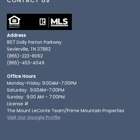
CONTACT US
Address
807 Dolly Parton Parkway
Sevierville, TN 37862
(865)-223-8062
(865)-453-4049
Office Hours
Monday–Friday: 9:00AM–7:00PM
Saturday: 9:00AM–7:00PM
Sunday: 9:00 AM – 7:00PM
License #
The Mount LeConte Team/Prime Mountain Properties
Visit Our Google Profile