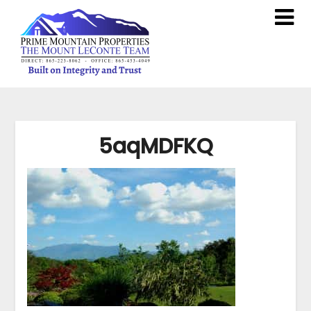
5aqMDFKQ