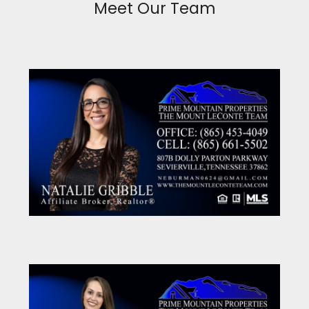
Meet Our Team