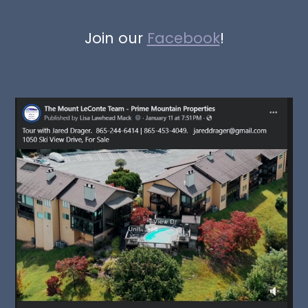
Join our
Facebook
!