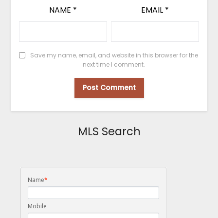
NAME
*
EMAIL
*
Save my name, email, and website in this browser for the
next time I comment.
MLS Search