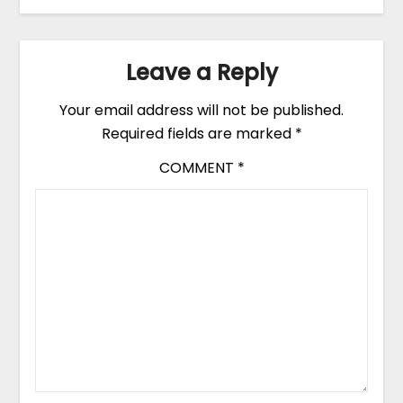
Leave a Reply
Your email address will not be published.
Required fields are marked
*
COMMENT
*