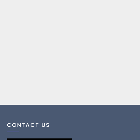
CONTACT US