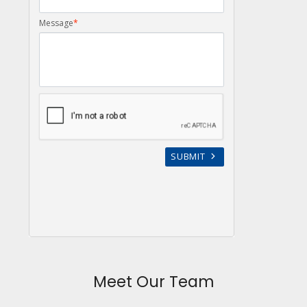
Meet Our Team