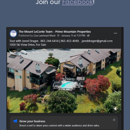
Join our
Facebook
!