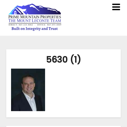
5630 (1)