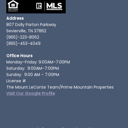
Address
807 Dolly Parton Parkway
Sevierville, TN 37862
(865)-223-8062
(865)-453-4049
Office Hours
Monday–Friday: 9:00AM–7:00PM
Saturday: 9:00AM–7:00PM
Sunday: 9:00 AM – 7:00PM
License #
The Mount LeConte Team/Prime Mountain Properties
Visit Our Google Profile