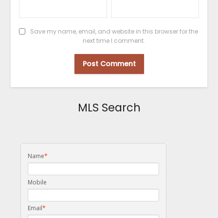
Save my name, email, and website in this browser for the
next time I comment.
MLS Search