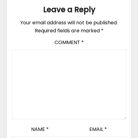
Leave a Reply
Your email address will not be published.
Required fields are marked
*
COMMENT
*
NAME
*
EMAIL
*