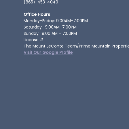
(865)-453-4049
Office Hours
Monday–Friday: 9:00AM–7:00PM
Saturday: 9:00AM–7:00PM
Sunday: 9:00 AM – 7:00PM
License #
The Mount LeConte Team/Prime Mountain Properti
Visit Our Google Profile