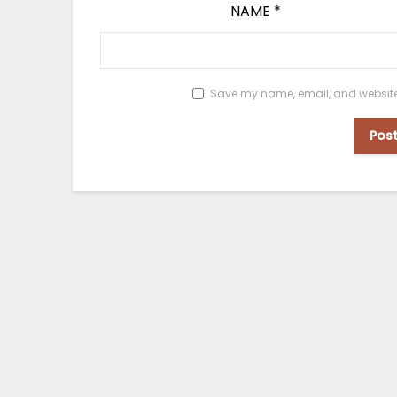
NAME
*
Save my name, email, and website i