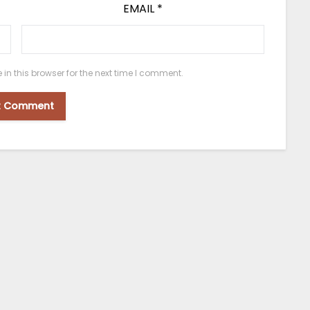
EMAIL
*
n this browser for the next time I comment.