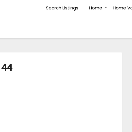
Search Listings
Home
Home Va
44