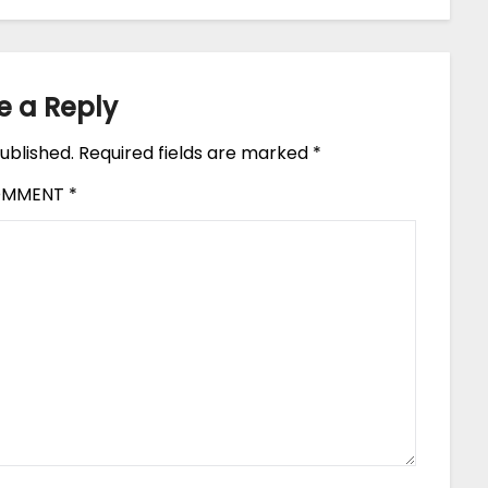
e a Reply
ublished.
Required fields are marked
*
OMMENT
*