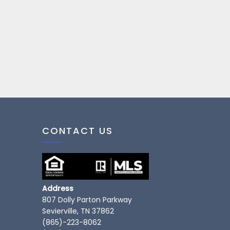
CONTACT US
Address
807 Dolly Parton Parkway
Sevierville, TN 37862
(865)-223-8062