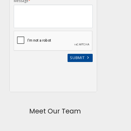
Meet Our Team