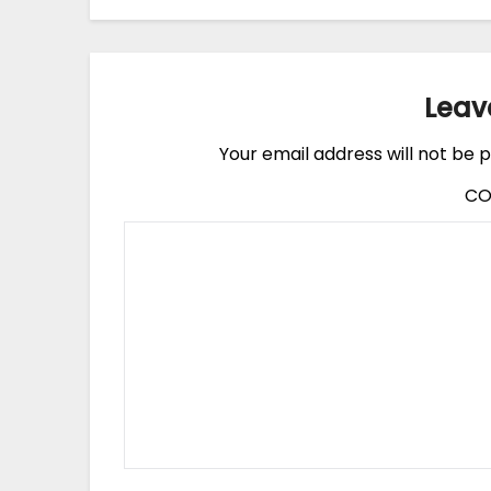
Leav
Your email address will not be p
C