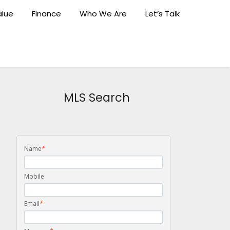
lue
Finance
Who We Are
Let’s Talk
MLS Search