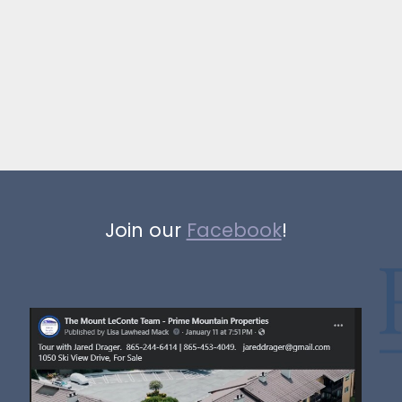
Join our
Facebook
!