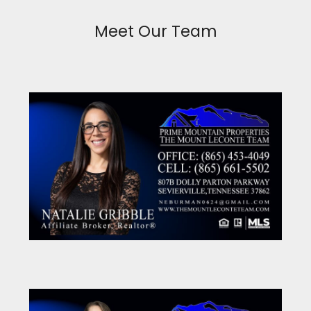
Meet Our Team