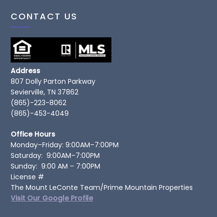
CONTACT US
Address
807 Dolly Parton Parkway
Sevierville, TN 37862
(865)-223-8062
(865)-453-4049
Office Hours
Monday–Friday: 9:00AM–7:00PM
Saturday: 9:00AM–7:00PM
Sunday: 9:00 AM – 7:00PM
License #
The Mount LeConte Team/Prime Mountain Properties
Visit Our Google Profile