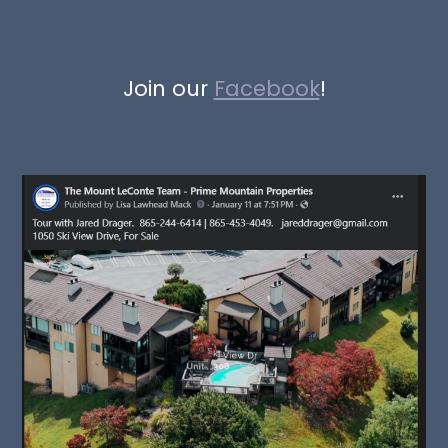
Join our
Facebook
!