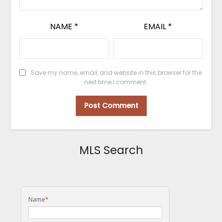
NAME
*
EMAIL
*
Save my name, email, and website in this browser for the
next time I comment.
MLS Search