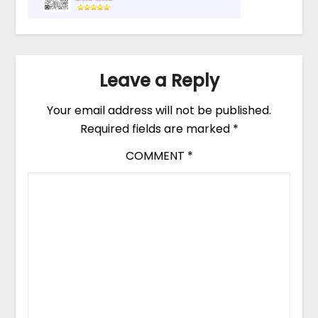
Leave a Reply
Your email address will not be published.
Required fields are marked
*
COMMENT
*