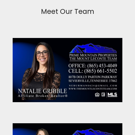
Meet Our Team