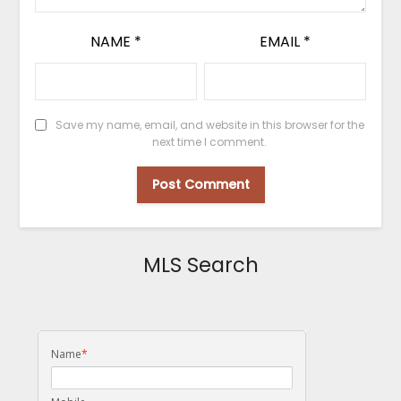
NAME
*
EMAIL
*
Save my name, email, and website in this browser for the
next time I comment.
MLS Search