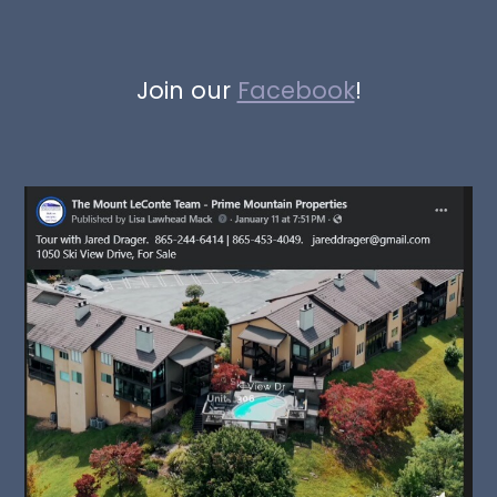
Join our
Facebook
!