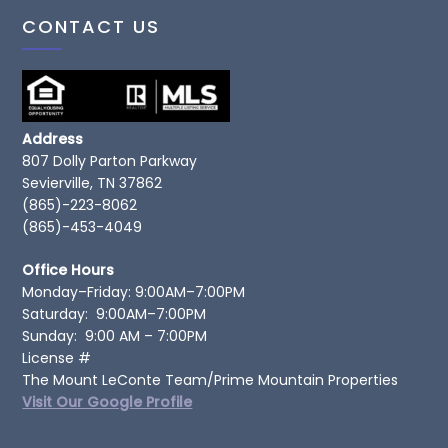
CONTACT US
Address
807 Dolly Parton Parkway
Sevierville, TN 37862
(865)-223-8062
(865)-453-4049
Office Hours
Monday–Friday: 9:00AM–7:00PM
Saturday: 9:00AM–7:00PM
Sunday: 9:00 AM – 7:00PM
License #
The Mount LeConte Team/Prime Mountain Properties
Visit Our Google Profile