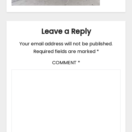
Leave a Reply
Your email address will not be published.
Required fields are marked
*
COMMENT
*