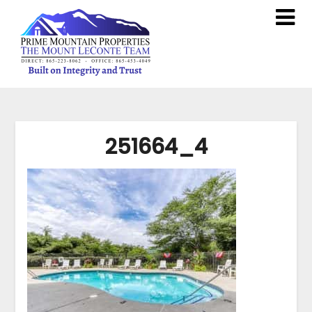
251664_4