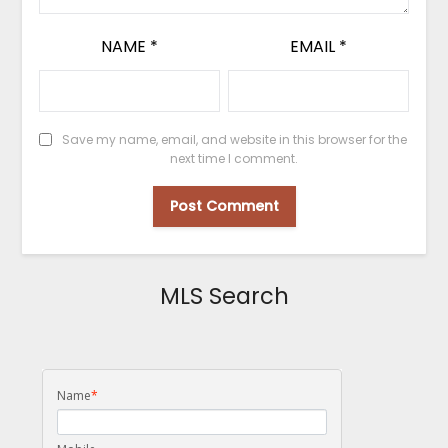
NAME
*
EMAIL
*
Save my name, email, and website in this browser for the
next time I comment.
MLS Search