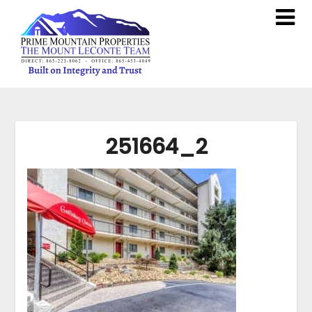
251664_2