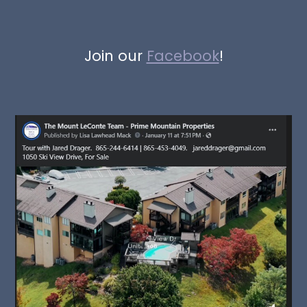
Join our
Facebook
!