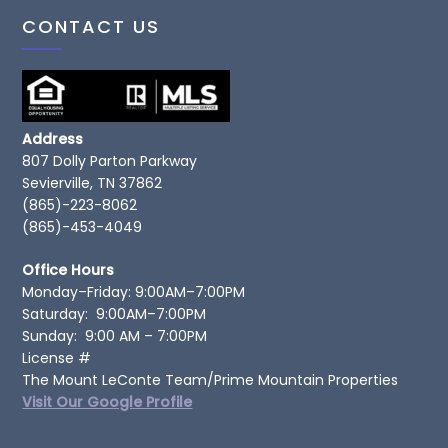
CONTACT US
Address
807 Dolly Parton Parkway
Sevierville, TN 37862
(865)-223-8062
(865)-453-4049
Office Hours
Monday–Friday: 9:00AM–7:00PM
Saturday: 9:00AM–7:00PM
Sunday: 9:00 AM – 7:00PM
License #
The Mount LeConte Team/Prime Mountain Properties
Visit Our Google Profile