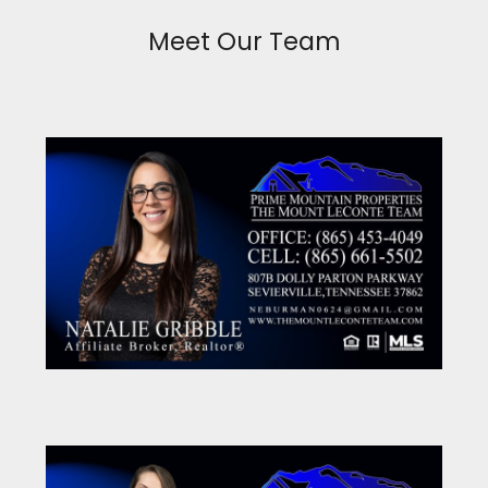
Meet Our Team