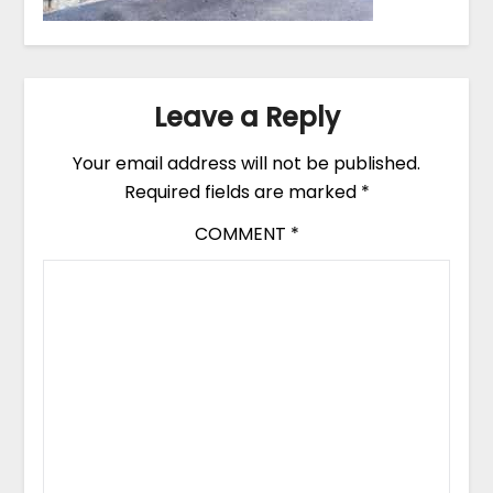
Leave a Reply
Your email address will not be published.
Required fields are marked
*
COMMENT
*