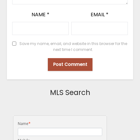
NAME
*
EMAIL
*
Save my name, email, and website in this browser for the
next time I comment.
MLS Search