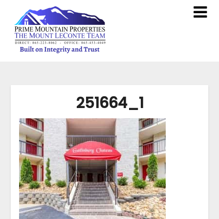
251664_1