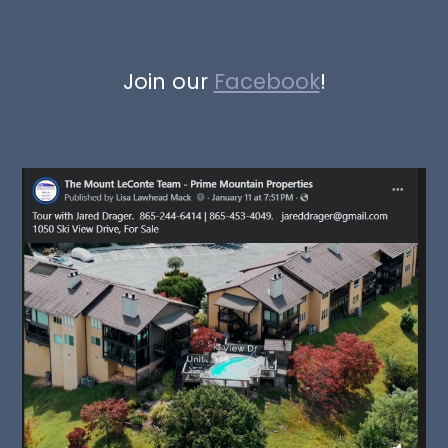
Join our
Facebook
!