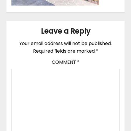
Leave a Reply
Your email address will not be published.
Required fields are marked
*
COMMENT
*