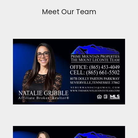
Meet Our Team