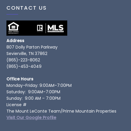
CONTACT US
Address
807 Dolly Parton Parkway
Sevierville, TN 37862
(865)-223-8062
(865)-453-4049
Office Hours
Monday–Friday: 9:00AM–7:00PM
Saturday: 9:00AM–7:00PM
Sunday: 9:00 AM – 7:00PM
License #
The Mount LeConte Team/Prime Mountain Properties
Visit Our Google Profile