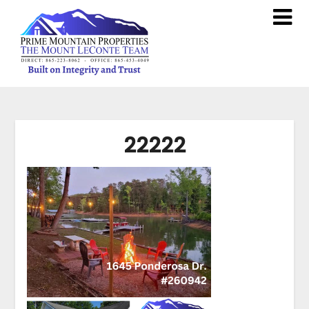
22222