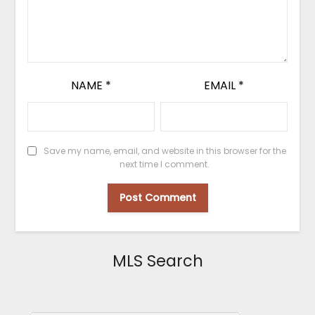
NAME
*
EMAIL
*
Save my name, email, and website in this browser for the
next time I comment.
MLS Search