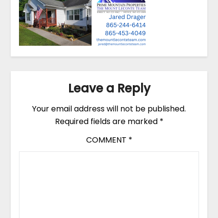
Leave a Reply
Your email address will not be published.
Required fields are marked
*
COMMENT
*