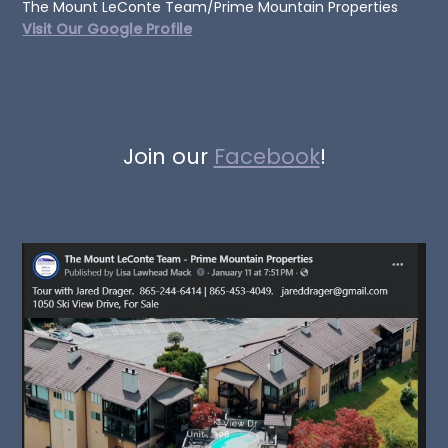
The Mount LeConte Team/Prime Mountain Properties
Visit Our Google Profile
Join our
Facebook
!