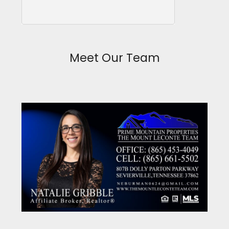
Meet Our Team