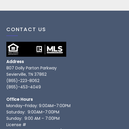
CONTACT US
Address
807 Dolly Parton Parkway
Sevierville, TN 37862
(865)-223-8062
(865)-453-4049
Office Hours
Monday–Friday: 9:00AM–7:00PM
Saturday: 9:00AM–7:00PM
Sunday: 9:00 AM – 7:00PM
License #