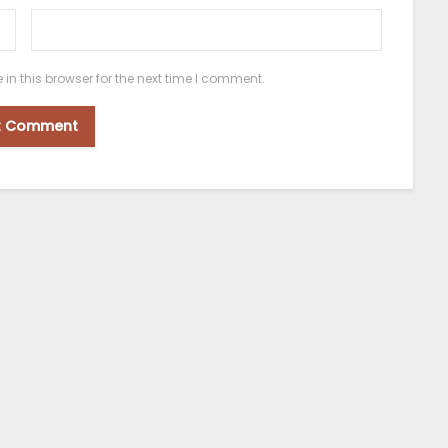
n this browser for the next time I comment.