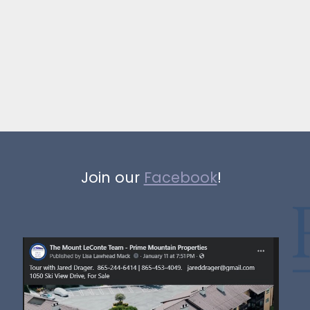
Join our
Facebook
!