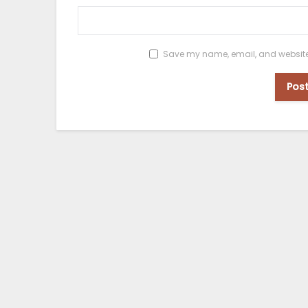
Save my name, email, and website i