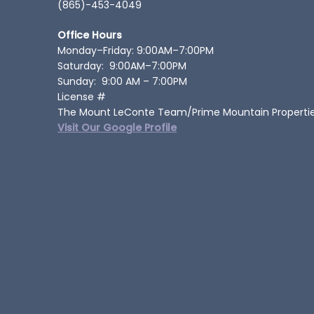
(865)-453-4049
Office Hours
Monday–Friday: 9:00AM–7:00PM
Saturday: 9:00AM–7:00PM
Sunday: 9:00 AM – 7:00PM
License #
The Mount LeConte Team/Prime Mountain Properti
Visit Our Google Profile