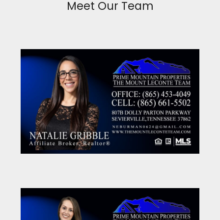
Meet Our Team