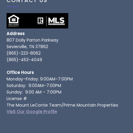
CONTACT US
Address
807 Dolly Parton Parkway
Sevierville, TN 37862
(865)-223-8062
(865)-453-4049
Office Hours
Monday–Friday: 9:00AM–7:00PM
Saturday: 9:00AM–7:00PM
Sunday: 9:00 AM – 7:00PM
License #
The Mount LeConte Team/Prime Mountain Properties
Visit Our Google Profile