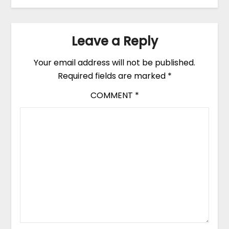
Leave a Reply
Your email address will not be published.
Required fields are marked
*
COMMENT
*