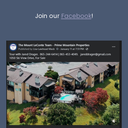
Join our
Facebook
!