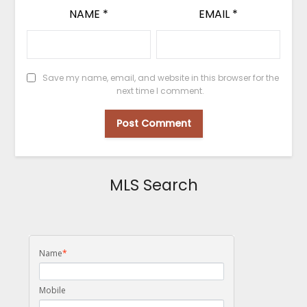
NAME
*
EMAIL
*
Save my name, email, and website in this browser for the
next time I comment.
MLS Search