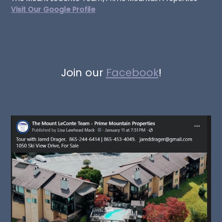
Visit Our Google Profile
Join our
Facebook
!