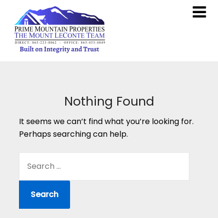
Nothing Found
It seems we can’t find what you’re looking for.
Perhaps searching can help.
SEARCH
FOR: