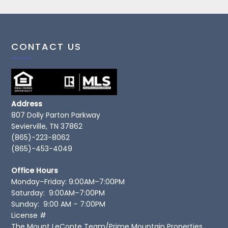
CONTACT US
Address
807 Dolly Parton Parkway
Sevierville, TN 37862
(865)-223-8062
(865)-453-4049
Office Hours
Monday–Friday: 9:00AM–7:00PM
Saturday: 9:00AM–7:00PM
Sunday: 9:00 AM – 7:00PM
License #
The Mount LeConte Team/Prime Mountain Properties