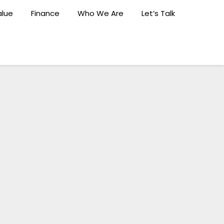
lue
Finance
Who We Are
Let’s Talk