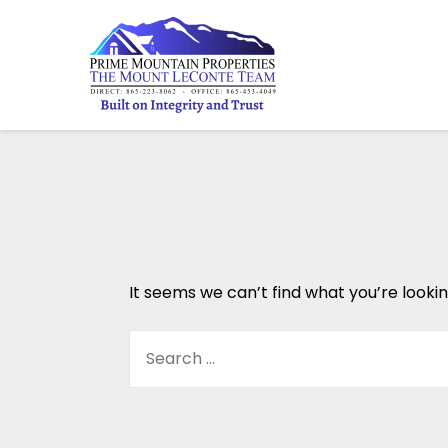
It seems we can’t find what you’re looki
SEARCH
FOR: