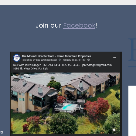
Join our
Facebook
!
es