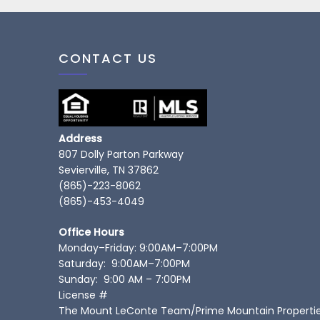
CONTACT US
Address
807 Dolly Parton Parkway
Sevierville, TN 37862
(865)-223-8062
(865)-453-4049
Office Hours
Monday–Friday: 9:00AM–7:00PM
Saturday: 9:00AM–7:00PM
Sunday: 9:00 AM – 7:00PM
License #
The Mount LeConte Team/Prime Mountain Properti