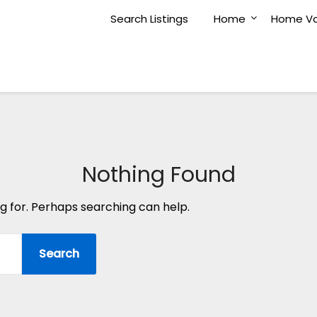
Search Listings
Home
Home Va
Nothing Found
ng for. Perhaps searching can help.