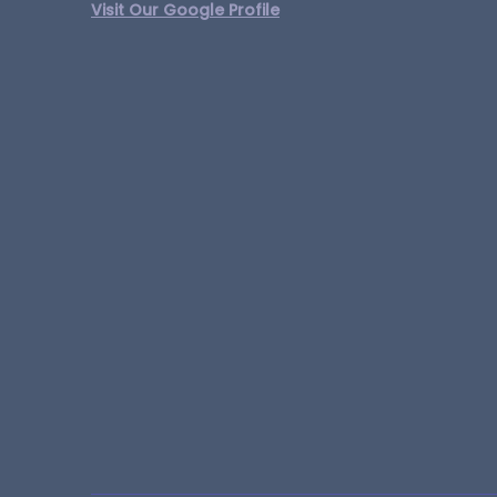
Visit Our Google Profile